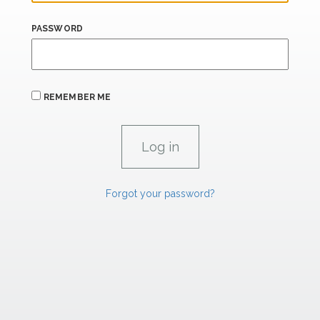
PASSWORD
REMEMBER ME
Forgot your password?