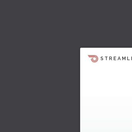
STREAML