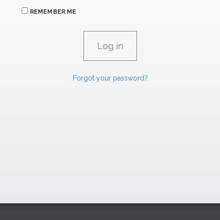
REMEMBER ME
Forgot your password?