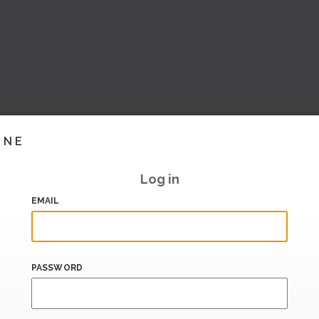
INE
Log in
EMAIL
PASSWORD