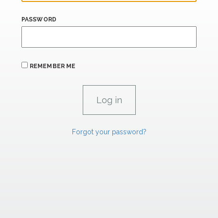
PASSWORD
REMEMBER ME
Forgot your password?