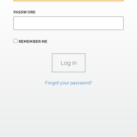
PASSWORD
REMEMBER ME
Forgot your password?