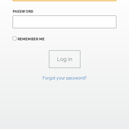
PASSWORD
REMEMBER ME
Forgot your password?