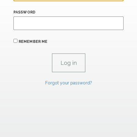
PASSWORD
REMEMBER ME
Forgot your password?