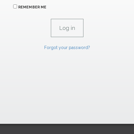
REMEMBER ME
Forgot your password?