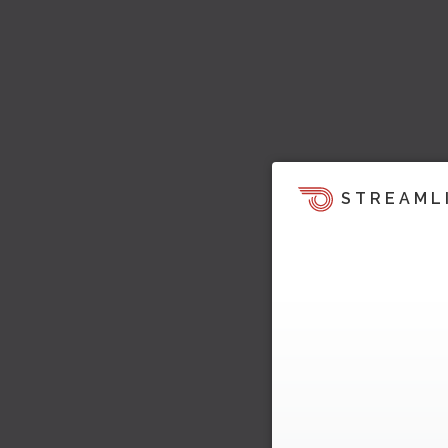
STREAML