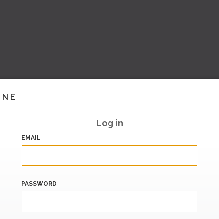
INE
Log in
EMAIL
PASSWORD