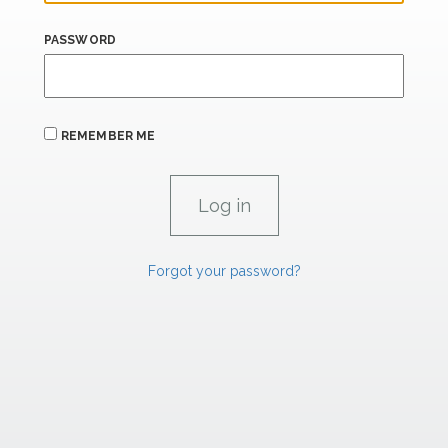
PASSWORD
REMEMBER ME
Forgot your password?