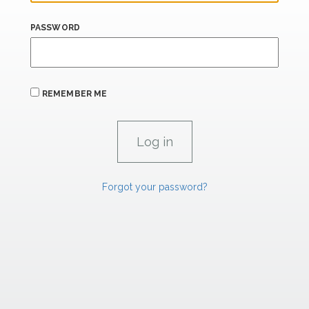
PASSWORD
REMEMBER ME
Forgot your password?