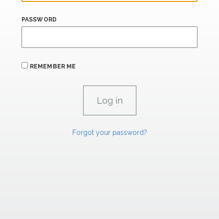
PASSWORD
REMEMBER ME
Forgot your password?