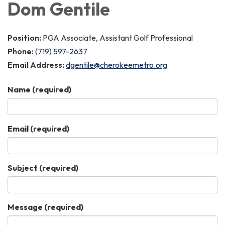
Dom Gentile
Position:
PGA Associate, Assistant Golf Professional
Phone:
(719) 597-2637
Email Address:
dgentile@cherokeemetro.org
Name
(required)
Email
(required)
Subject
(required)
Message
(required)