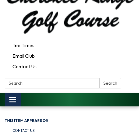
Tee Times
Email Club
Contact Us
Search:
Search
Toggle
navigation
THIS ITEM APPEARS ON
CONTACT US