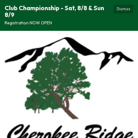
Club Championship - Sat, 8/8 & Sun
Dismiss
8/9
Registration NOW OPEN