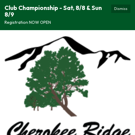
Club Championship - Sat, 8/8 & Sun
Dismiss
8/9
Registration NOW OPEN