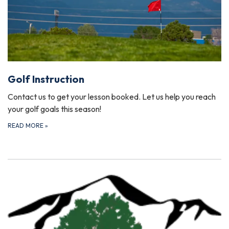
Golf Instruction
Contact us to get your lesson booked. Let us help you reach
your golf goals this season!
READ MORE
»