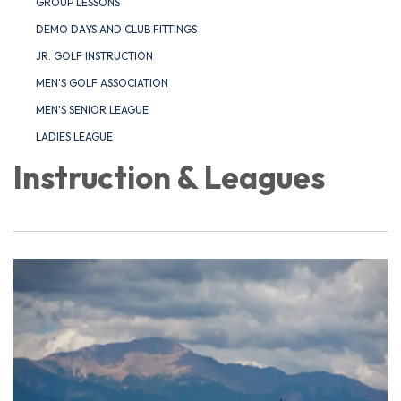
GROUP LESSONS
DEMO DAYS AND CLUB FITTINGS
JR. GOLF INSTRUCTION
MEN'S GOLF ASSOCIATION
MEN'S SENIOR LEAGUE
LADIES LEAGUE
Instruction & Leagues