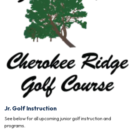
Jr. Golf Instruction
See below for all upcoming junior golf instruction and
programs.