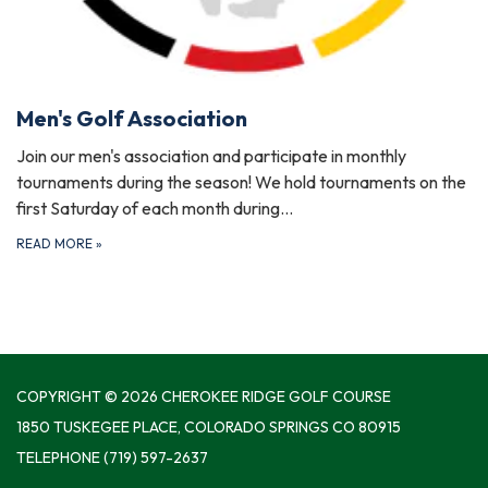
Men's Golf Association
Join our men's association and participate in monthly
tournaments during the season! We hold tournaments on the
first Saturday of each month during…
READ MORE
»
COPYRIGHT © 2026 CHEROKEE RIDGE GOLF COURSE
1850 TUSKEGEE PLACE, COLORADO SPRINGS CO 80915
TELEPHONE
(719) 597-2637