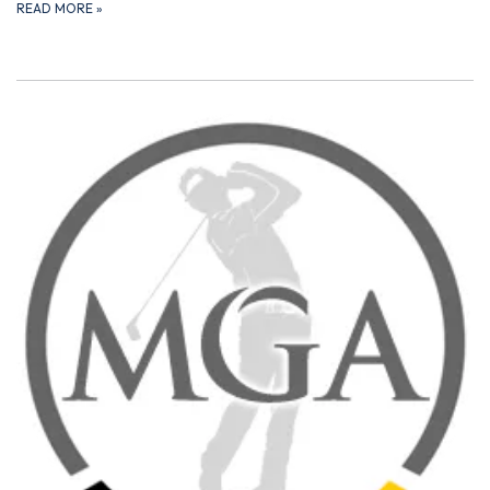
READ MORE
»