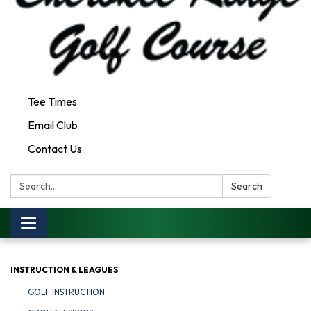
Tee Times
Email Club
Contact Us
Search:
Search
Toggle
navigation
INSTRUCTION & LEAGUES
GOLF INSTRUCTION