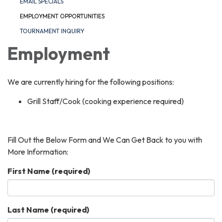
EMAIL SPECIALS
EMPLOYMENT OPPORTUNITIES
TOURNAMENT INQUIRY
Employment
We are currently hiring for the following positions:
Grill Staff/Cook (cooking experience required)
Fill Out the Below Form and We Can Get Back to you with
More Information:
First Name
(required)
Last Name
(required)