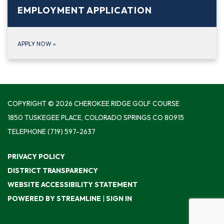
EMPLOYMENT APPLICATION
APPLY NOW
»
COPYRIGHT © 2026 CHEROKEE RIDGE GOLF COURSE
1850 TUSKEGEE PLACE, COLORADO SPRINGS CO 80915
TELEPHONE
(719) 597-2637
PRIVACY POLICY
DISTRICT TRANSPARENCY
WEBSITE ACCESSIBILITY STATEMENT
POWERED BY STREAMLINE
|
SIGN IN