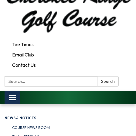
Tee Times
Email Club
Contact Us
Search:
Search
Toggle
navigation
NEWS & NOTICES
COURSE NEWS ROOM