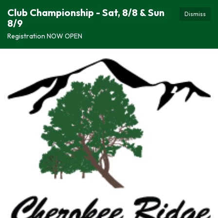
Club Championship - Sat, 8/8 & Sun
Dismiss
8/9
Registration NOW OPEN