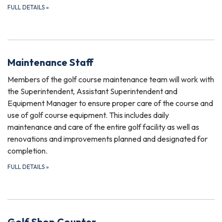
FULL DETAILS
»
Maintenance Staff
Members of the golf course maintenance team will work with
the Superintendent, Assistant Superintendent and
Equipment Manager to ensure proper care of the course and
use of golf course equipment. This includes daily
maintenance and care of the entire golf facility as well as
renovations and improvements planned and designated for
completion.
FULL DETAILS
»
Golf Shop Counter