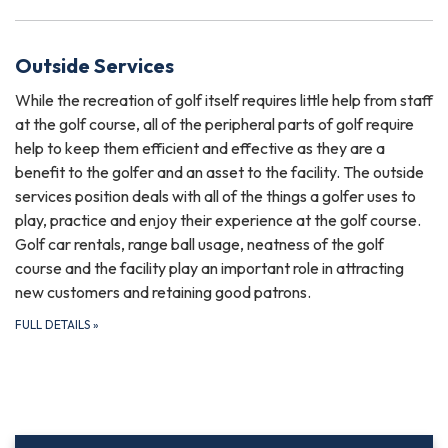
Outside Services
While the recreation of golf itself requires little help from staff
at the golf course, all of the peripheral parts of golf require
help to keep them efficient and effective as they are a
benefit to the golfer and an asset to the facility. The outside
services position deals with all of the things a golfer uses to
play, practice and enjoy their experience at the golf course.
Golf car rentals, range ball usage, neatness of the golf
course and the facility play an important role in attracting
new customers and retaining good patrons.
FULL DETAILS
»