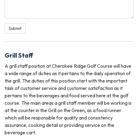
Submit
Grill Staff
A grill staff position at Cherokee Ridge Golf Course will have
a wide range of duties as it pertains to the daily operation of
the grill. The duties of this position start with the important
task of customer service and customer satisfaction as it
pertains to the beverages and food served here at the golf
course. The main areas a grill staff member will be working is
at the counter in the Grill on the Green, as a food runner
which will be responsible for quality and consistency
assurance, cooking detail or providing service on the
beverage cart.