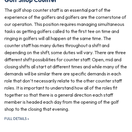
The golf shop counter staff is an essential part of the
experience of the golfers and golfers are the cornerstone of
our operation. This position requires managing simultaneous
tasks as getting golfers called to the first tee on time and
ringing in golfers will all happen at the same time. The
counter staff has many duties throughout a shift and
depending on the shift, some duties will vary. There are three
different shift possibilities for counter staff: Open, mid and
closing shifts all start at different times and while many of the
demands will be similar there are specific demands in each
role that don’t necessarily relate to the other counter staff
roles. It is important to understand how all of the roles fit
together so that there is a general direction each staff
member is headed each day from the opening of the golf
shop to the closing that evening.
FULL DETAILS
»