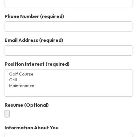
Phone Number
(required)
Email Address
(required)
Position Interest
(required)
Resume (Optional)
Information About You