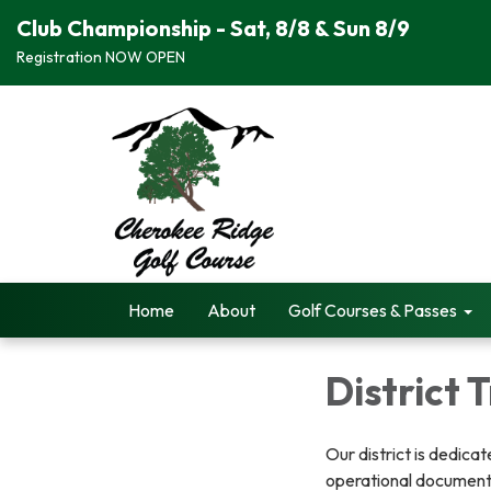
Club Championship - Sat, 8/8 & Sun 8/9
Registration NOW OPEN
Home
About
Golf Courses & Passes
District
Our district is dedica
operational documents