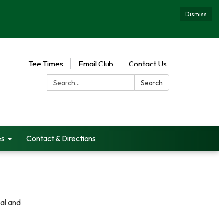
Dismiss
Tee Times
Email Club
Contact Us
Search:
Search
es
Contact & Directions
ial and