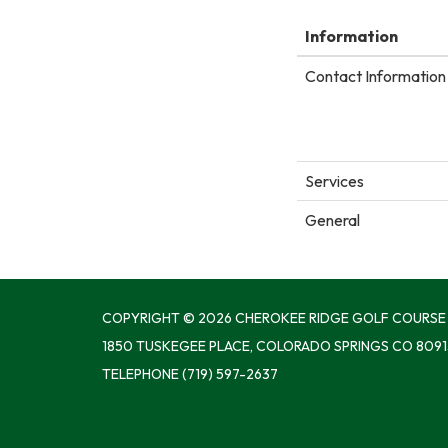
Information
Contact Information 
Services
General
COPYRIGHT © 2026 CHEROKEE RIDGE GOLF COURSE
1850 TUSKEGEE PLACE, COLORADO SPRINGS CO 8091
TELEPHONE
(719) 597-2637