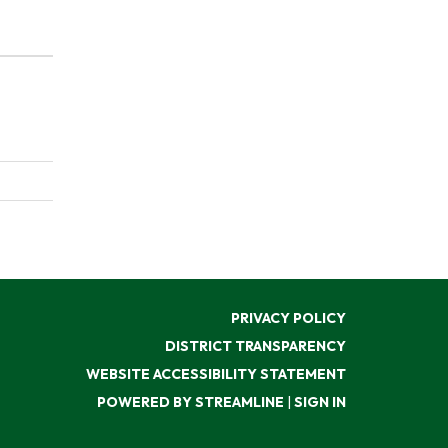
PRIVACY POLICY
DISTRICT TRANSPARENCY
WEBSITE ACCESSIBILITY STATEMENT
POWERED BY STREAMLINE
|
SIGN IN