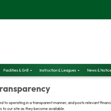
Facilities & Grill
Instruction & Leagues
News & Notic
 Transparency
ted to operating in a transparent manner, and posts relevant financ
 to our site as they become available.