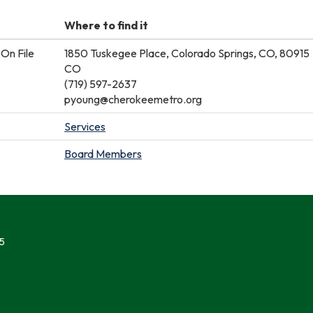
Where to find it
On File
1850 Tuskegee Place, Colorado Springs, CO, 80915
CO
(719) 597-2637
pyoung@cherokeemetro.org
Services
Board Members
5