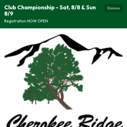
Club Championship - Sat, 8/8 & Sun
Dismiss
8/9
Registration NOW OPEN