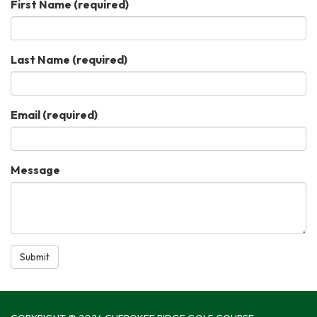
First Name
(required)
Last Name
(required)
Email
(required)
Message
Submit