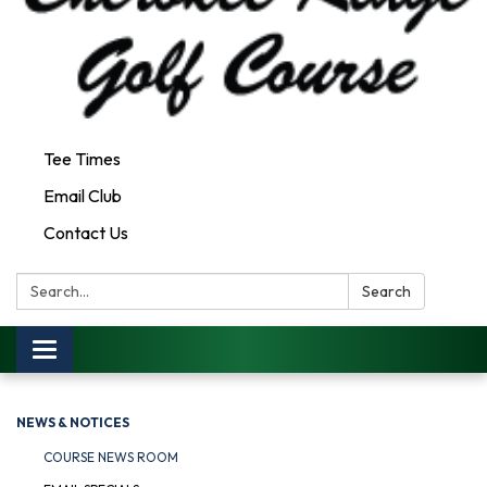
Tee Times
Email Club
Contact Us
Search:
Search
Toggle
navigation
NEWS & NOTICES
COURSE NEWS ROOM