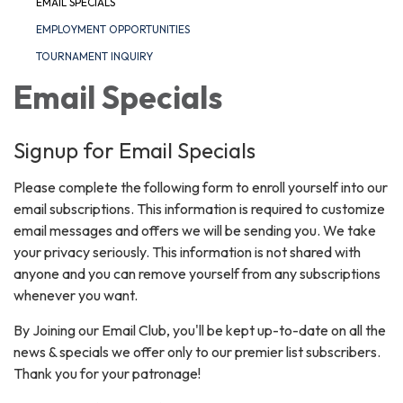
EMAIL SPECIALS
EMPLOYMENT OPPORTUNITIES
TOURNAMENT INQUIRY
Email Specials
Signup for Email Specials
Please complete the following form to enroll yourself into our
email subscriptions. This information is required to customize
email messages and offers we will be sending you. We take
your privacy seriously. This information is not shared with
anyone and you can remove yourself from any subscriptions
whenever you want.
By Joining our Email Club, you'll be kept up-to-date on all the
news & specials we offer only to our premier list subscribers.
Thank you for your patronage!