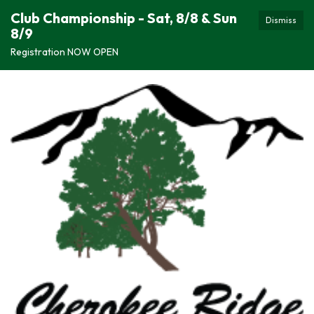
Club Championship - Sat, 8/8 & Sun
Dismiss
8/9
Registration NOW OPEN