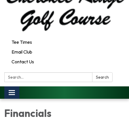
Tee Times
Email Club
Contact Us
Search:
Search
Toggle
navigation
Financials