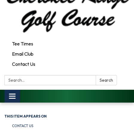
Tee Times
Email Club
Contact Us
Search:
Search
Toggle
navigation
THIS ITEM APPEARS ON
CONTACT US