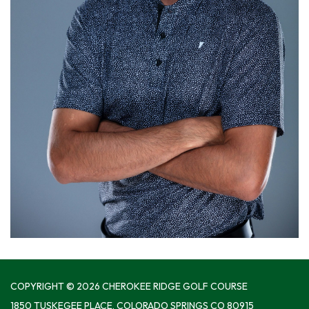
COPYRIGHT © 2026 CHEROKEE RIDGE GOLF COURSE
1850 TUSKEGEE PLACE, COLORADO SPRINGS CO 80915