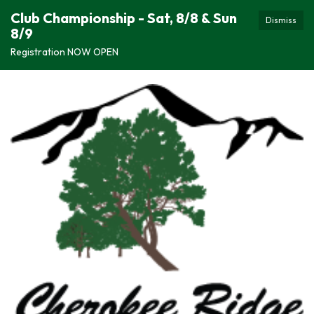
Club Championship - Sat, 8/8 & Sun
Dismiss
8/9
Registration NOW OPEN