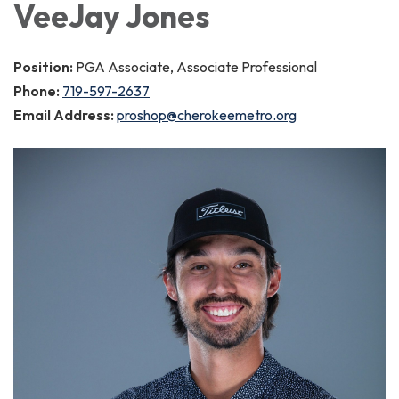
VeeJay Jones
Position:
PGA Associate, Associate Professional
Phone:
719-597-2637
Email Address:
proshop@cherokeemetro.org