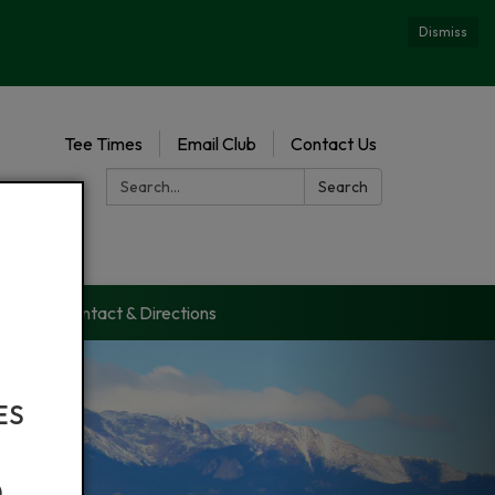
Dismiss
Tee Times
Email Club
Contact Us
Search:
Search
es
Contact & Directions
ES
)