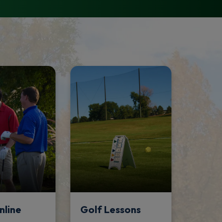
nline
Golf Lessons