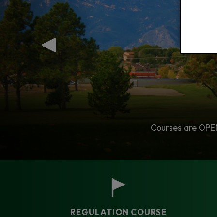
Tune Up Your Game This Season.
Courses are OPEN 
No
REGULATION COURSE