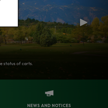
t in the Colorado Springs Area.
e status of carts.
es!
NEWS AND NOTICES​​