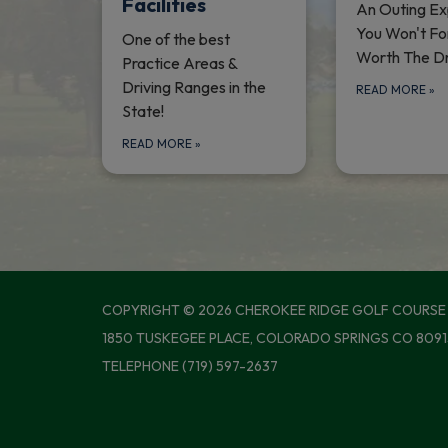
Facilities
An Outing Ex
You Won't Fo
One of the best
Worth The Dr
Practice Areas &
Driving Ranges in the
READ MORE
»
State!
READ MORE
»
COPYRIGHT © 2026 CHEROKEE RIDGE GOLF COURSE
1850 TUSKEGEE PLACE, COLORADO SPRINGS CO 8091
TELEPHONE
(719) 597-2637