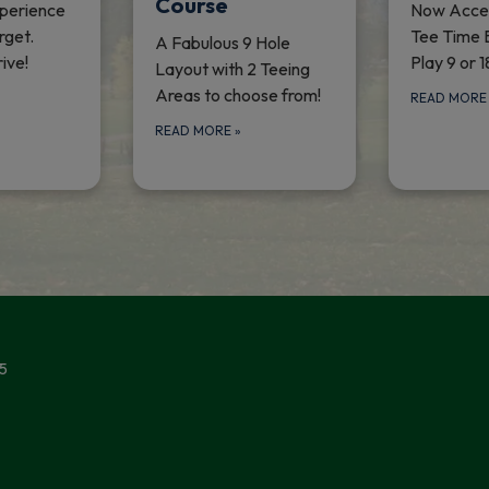
Course
perience
Now Accep
rget.
Tee Time 
A Fabulous 9 Hole
ive!
Play 9 or 1
Layout with 2 Teeing
Areas to choose from!
READ MOR
READ MORE
»
5