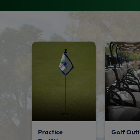
Practice
Golf Outi