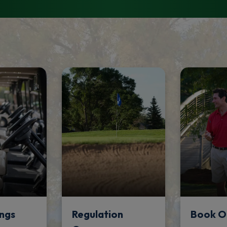
ngs
Regulation
Book O