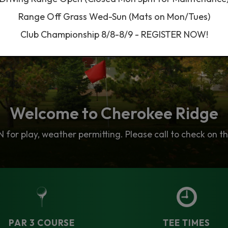
Range Off Grass Wed-Sun (Mats on Mon/Tues)
Club Championship 8/8-8/9 - REGISTER NOW!
Welcome to Cherokee Ridge
Lessons & Instruction
Tee Times
 Our Golf Instruction team is widely considered the bes
for play, weather permitting. Please call to check on th
w Accepting Online Tee Time Bookings. Play 9 or 18 Hol
PAR 3 COURSE
TEE TIMES