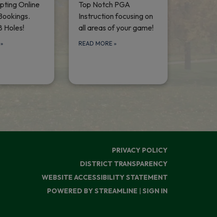
ting Online
Top Notch PGA
Bookings.
Instruction focusing on
8 Holes!
all areas of your game!
E
»
READ MORE
»
PRIVACY POLICY
DISTRICT TRANSPARENCY
WEBSITE ACCESSIBILITY STATEMENT
POWERED BY STREAMLINE
|
SIGN IN