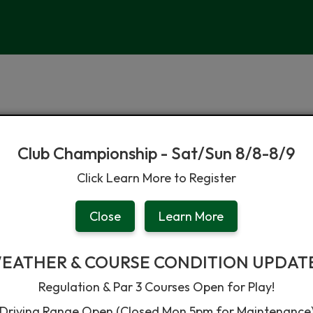
Club Championship - Sat/Sun 8/8-8/9
Click Learn More to Register
Facilities & Grill
Instruction & Leagues
News & Notic
Close
Learn More
EATHER & COURSE CONDITION UPDAT
Regulation & Par 3 Courses Open for Play!
Driving Range Open (Closed Mon 5pm for Maintenance