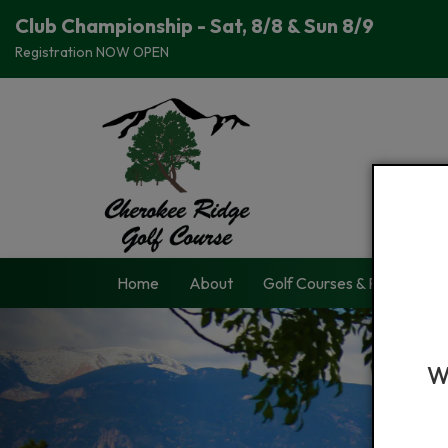
Club Championship - Sat, 8/8 & Sun 8/9
Registration NOW OPEN
Home
About
Golf Courses & Passes
W